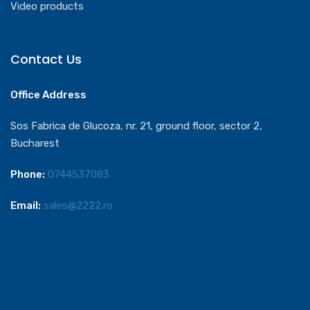
Video products
Contact Us
Office Address
Sos Fabrica de Glucoza, nr. 21, ground floor, sector 2,
Bucharest
Phone:
0744537083
Email:
sales@2222.ro