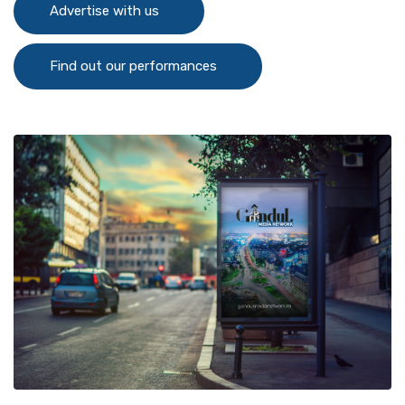
Advertise with us
Find out our performances