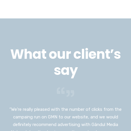
What our client’s
say
“We’re really pleased with the number of clicks from the
“I would have never thought I could advertise on such a
campaing run on GMN to our website, and we would
huge platform as Gândul Media Network, and I don’t
definitely recommend advertising with Gândul Media
usually push myself out of my comfort zone but