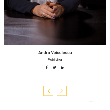
Adrian Artene
Chief Editor