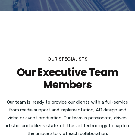
OUR SPECIALISTS
Our Executive Team
Members
Our team is ready to provide our clients with a full-service
from media support and implementation, AD design and
video or event production.
Our team is passionate, driven,
artistic, and utilizes state-of-the-art technology to capture
the unique story of each collaboration.