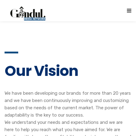
Our Vision
We have been developing our brands for more than 20 years
and we have been continuously improving and customizing
based on the needs of the current market. The power of
adaptability is the key to our success.
We understand your needs and expectations and we are
here to help you reach what you have aimed for. We are