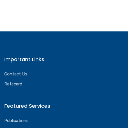
Important Links
Contact Us
Ratecard
Featured Services
Publications