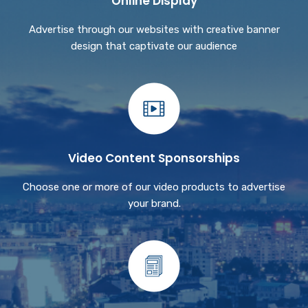
Online Display
Advertise through our websites with creative banner
design that captivate our audience
Video Content Sponsorships
Choose one or more of our video products to advertise
your brand.