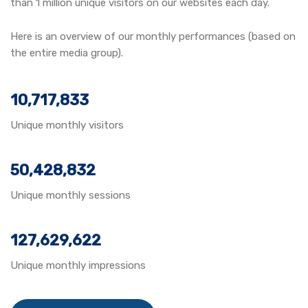
than 1 million unique visitors on our websites each day.
Here is an overview of our monthly performances (based on
the entire media group).
10,717,833
Unique monthly visitors
50,428,832
Unique monthly sessions
127,629,622
Unique monthly impressions