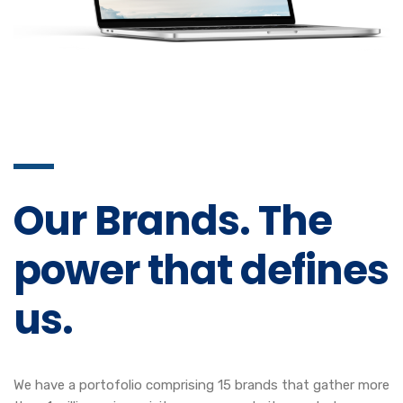
Our Brands. The
power that defines
us.
We have a portofolio comprising 15 brands that gather more