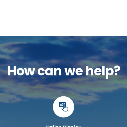
How can we help?