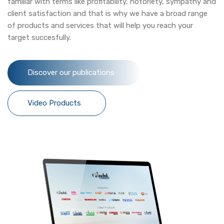
familiar with terms like profitability, notoriety, sympathy and
client satisfaction and that is why we have a broad range
of products and services that will help you reach your
target succesfully.
Discover our publications
Video Products