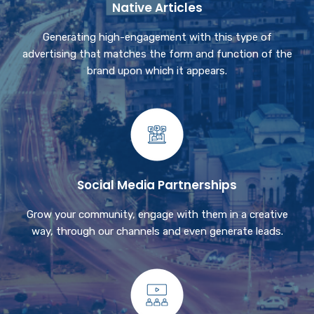
Native Articles
Generating high-engagement with this type of
advertising that matches the form and function of the
brand upon which it appears.
Social Media Partnerships
Grow your community, engage with them in a creative
way, through our channels and even generate leads.