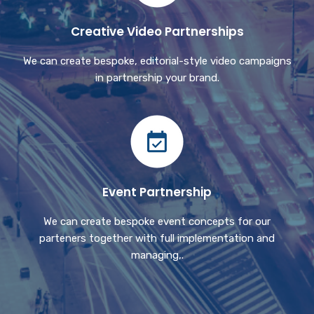
Creative Video Partnerships
We can create bespoke, editorial-style video campaigns
in partnership your brand.
Event Partnership
We can create bespoke event concepts for our
parteners together with full implementation and
managing,.