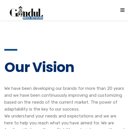
Our Vision
We have been developing our brands for more than 20 years
and we have been continuously improving and customizing
based on the needs of the current market. The power of
adaptability is the key to our success.
We understand your needs and expectations and we are
here to help you reach what you have aimed for. We are