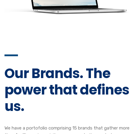
Our Brands. The
power that defines
us.
We have a portofolio comprising 15 brands that gather more