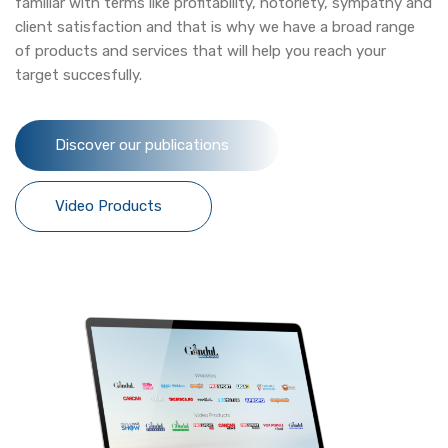
familiar with terms like profitability, notoriety, sympathy and
client satisfaction and that is why we have a broad range
of products and services that will help you reach your
target succesfully.
Discover our publications
Video Products