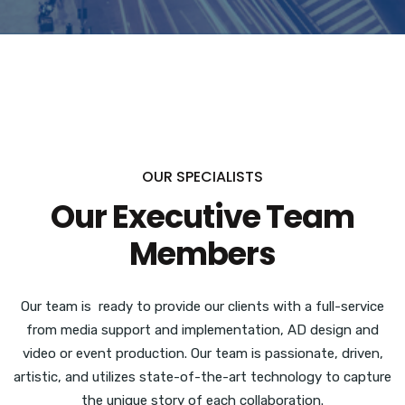
OUR SPECIALISTS
Our Executive Team
Members
Our team is ready to provide our clients with a full-service
from media support and implementation, AD design and
video or event production.
Our team is passionate, driven,
artistic, and utilizes state-of-the-art technology to capture
the unique story of each collaboration.