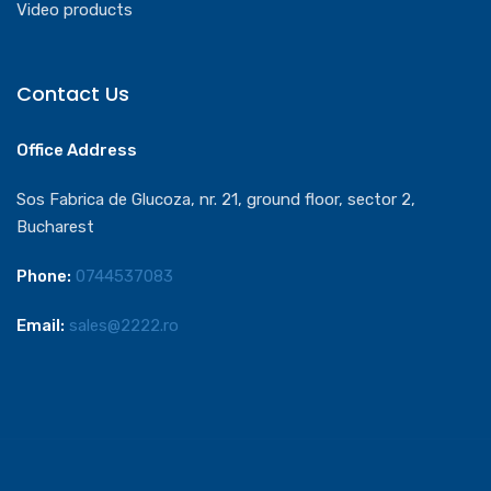
Video products
Contact Us
Office Address
Sos Fabrica de Glucoza, nr. 21, ground floor, sector 2,
Bucharest
Phone:
0744537083
Email:
sales@2222.ro