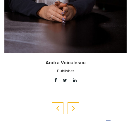
Adrian Artene
Chief Editor