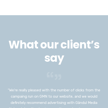
What our client’s
say
“We’re really pleased with the number of clicks from the
“I would have never thought I could advertise on such a
campaing run on GMN to our website, and we would
huge platform as Gândul Media Network, and I don’t
definitely recommend advertising with Gândul Media
usually push myself out of my comfort zone but