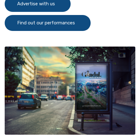
Advertise with us
Find out our performances