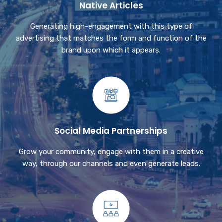
Native Articles
Generating high-engagement with this type of
advertising that matches the form and function of the
brand upon which it appears.
Social Media Partnerships
Grow your community, engage with them in a creative
way, through our channels and even generate leads.