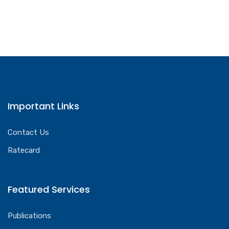
Important Links
Contact Us
Ratecard
Featured Services
Publications