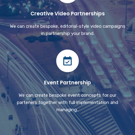
Creative Video Partnerships
We can create bespoke, editorial-style video campaigns
in partnership your brand.
Event Partnership
We can create bespoke event concepts for our
parteners together with full implementation and
managing,.