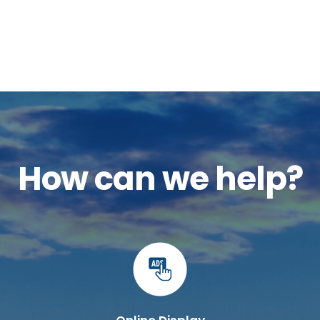
How can we help?