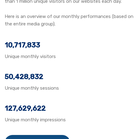
than 1 million unique visitors on our websites each day.
Here is an overview of our monthly performances (based on
the entire media group).
10,717,833
Unique monthly visitors
50,428,832
Unique monthly sessions
127,629,622
Unique monthly impressions