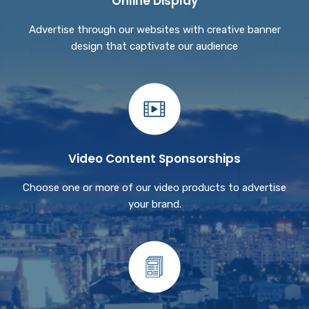
Online Display
Advertise through our websites with creative banner
design that captivate our audience
Video Content Sponsorships
Choose one or more of our video products to advertise
your brand.